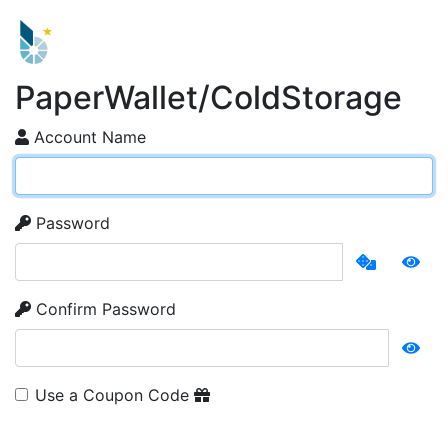
PaperWallet/ColdStorage
Account Name
Password
Confirm Password
Use a Coupon Code